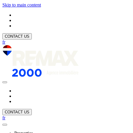
Skip to main content
CONTACT US
fr
CONTACT US
fr