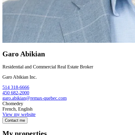
Garo Abikian
Residential and Commercial Real Estate Broker
Garo Abikian Inc.
514 318-6666
450 682-2000
garo.abikian@remax-quebec.com
Chomedey
French, English
View my website
Contact me
My properties