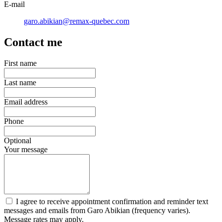
E-mail
garo.abikian@remax-quebec.com
Contact me
First name
Last name
Email address
Phone
Optional
Your message
I agree to receive appointment confirmation and reminder text
messages and emails from Garo Abikian (frequency varies).
Message rates may apply.