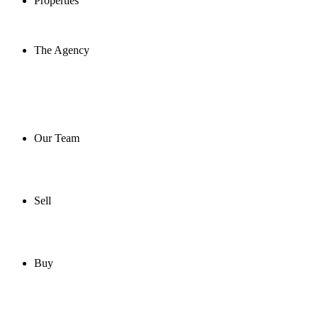
Properties
The Agency
Our Team
Sell
Buy