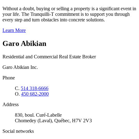
Without a doubt, buying or selling a property is a significant event in
your life. The Tranquilli-T commitment is to support you through
every step and turn obstacles into concrete solutions.
Learn More
Garo Abikian
Residential and Commercial Real Estate Broker
Garo Abikian Inc.
Phone
C.
514 318-6666
O.
450 682-2000
Address
830, boul. Curé-Labelle
Chomedey (Laval), Québec, H7V 2V3
Social networks