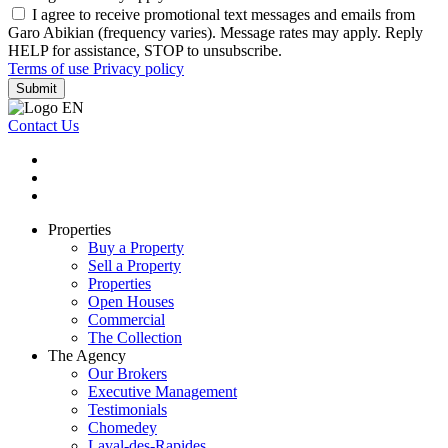
I agree to receive promotional text messages and emails from
Garo Abikian (frequency varies). Message rates may apply. Reply
HELP for assistance, STOP to unsubscribe.
Terms of use
Privacy policy
Submit
Contact Us
Properties
Buy a Property
Sell a Property
Properties
Open Houses
Commercial
The Collection
The Agency
Our Brokers
Executive Management
Testimonials
Chomedey
Laval-des-Rapides