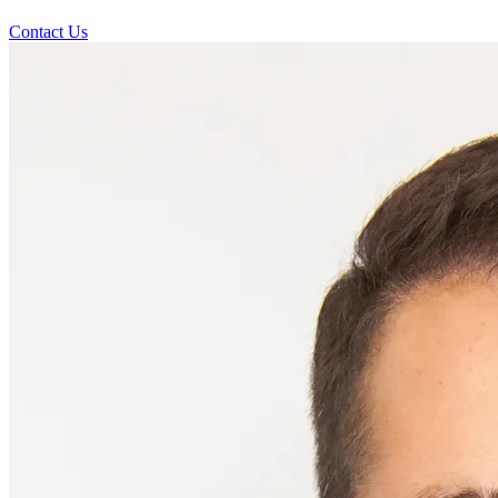
Contact Us