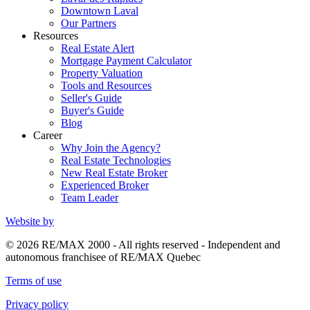
Downtown Laval
Our Partners
Resources
Real Estate Alert
Mortgage Payment Calculator
Property Valuation
Tools and Resources
Seller's Guide
Buyer's Guide
Blog
Career
Why Join the Agency?
Real Estate Technologies
New Real Estate Broker
Experienced Broker
Team Leader
Website by
© 2026 RE/MAX 2000 - All rights reserved - Independent and
autonomous franchisee of RE/MAX Quebec
Terms of use
Privacy policy