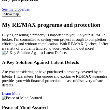
See my properties
Show map
My RE/MAX programs and protection
Buying or selling a property is important to you. As your RE/MAX
broker, I’m committed to seeing your project through to completion
efficiently and without complication. With RE/MAX Quebec, I offer
a variety of programs tailored to your needs. Find out more!
A Key Solution Against Latent Defects
Are you considering or have purchased a property covered by the
Integri-T guarantee? This unique and exclusive RE/MAX guarantee
provides you with financial protection in case of discovery of such
defects.
Learn More
Peace of Mind Assured