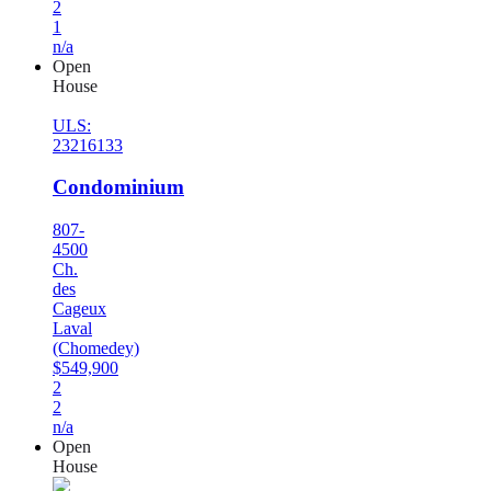
2
1
n/a
Open
House
ULS:
23216133
Condominium
807-
4500
Ch.
des
Cageux
Laval
(Chomedey)
$549,900
2
2
n/a
Open
House