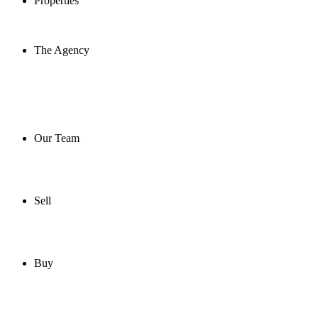
Properties
The Agency
Our Team
Sell
Buy