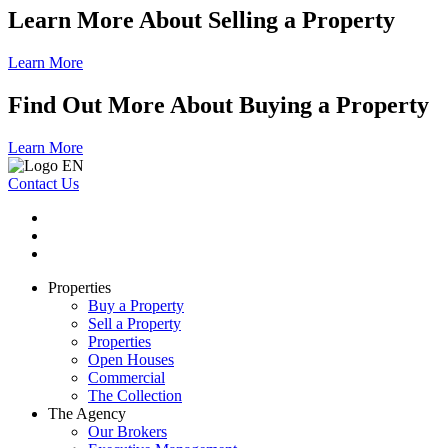
Learn More About Selling a Property
Learn More
Find Out More About Buying a Property
Learn More
Contact Us
Properties
Buy a Property
Sell a Property
Properties
Open Houses
Commercial
The Collection
The Agency
Our Brokers