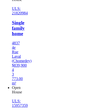
ULS:
21820984
Single
family
home
4837
4e
Rue
Laval
(Chomedey)
$839,900
4
3
773.00
m²
Open
House
ULS:
15957359