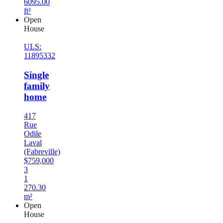
6095.00
ft²
Open
House
ULS:
11895332
Single
family
home
417
Rue
Odile
Laval
(Fabreville)
$759,000
3
1
270.30
m²
Open
House