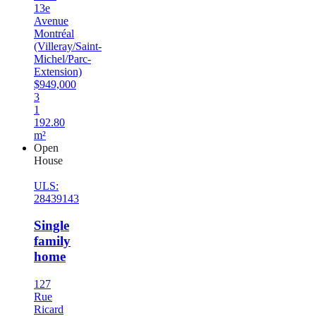
13e
Avenue
Montréal
(Villeray/Saint-
Michel/Parc-
Extension)
$949,000
3
1
192.80
m²
Open
House
ULS:
28439143
Single
family
home
127
Rue
Ricard