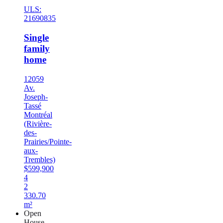
ULS:
21690835
Single
family
home
12059
Av.
Joseph-
Tassé
Montréal
(Rivière-
des-
Prairies/Pointe-
aux-
Trembles)
$599,900
4
2
330.70
m²
Open
House