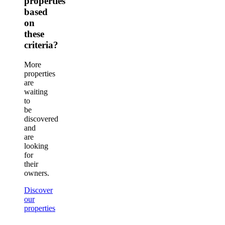
properties
based
on
these
criteria?
More
properties
are
waiting
to
be
discovered
and
are
looking
for
their
owners.
Discover
our
properties