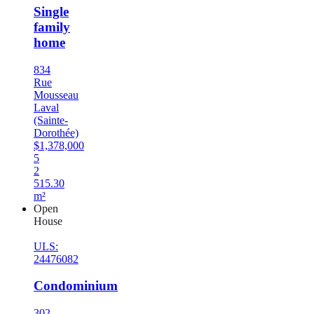
Single
family
home
834
Rue
Mousseau
Laval
(Sainte-
Dorothée)
$1,378,000
5
2
515.30
m²
Open
House
ULS:
24476082
Condominium
302-