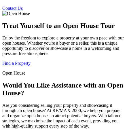
Contact Us
Treat Yourself to an Open House Tour
Enjoy the freedom to explore a property at your own pace with our
open houses. Whether you're a buyer or a seller, this is a unique
opportunity to discover or showcase a home in a welcoming and
pressure-free atmosphere.
Find a Property
Open House
Would You Like Assistance with an Open
House?
Are you considering selling your property and showcasing it
through an open house? At RE/MAX 2000, we help you prepare
and organize open houses to attract potential buyers. With tailored
strategies, we maximize the impact of each event, providing you
with high-quality support every step of the way.