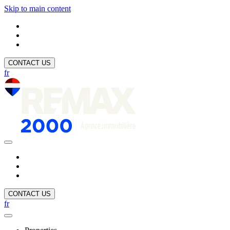
Skip to main content
CONTACT US
fr
CONTACT US
fr