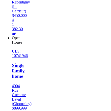
Repentigny
(Le
Gardeur)
$450,000
4
1
382.30
m²
Open
House
ULS:
10741946
Single
family
home
4904
Rue
Guénette
Laval
(Chomedey)
$899,999