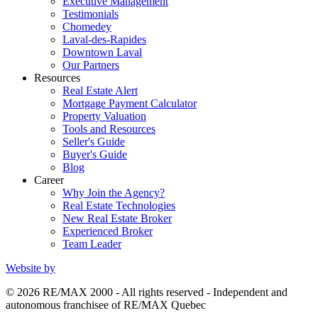
Executive Management
Testimonials
Chomedey
Laval-des-Rapides
Downtown Laval
Our Partners
Resources
Real Estate Alert
Mortgage Payment Calculator
Property Valuation
Tools and Resources
Seller's Guide
Buyer's Guide
Blog
Career
Why Join the Agency?
Real Estate Technologies
New Real Estate Broker
Experienced Broker
Team Leader
Website by
© 2026 RE/MAX 2000 - All rights reserved - Independent and
autonomous franchisee of RE/MAX Quebec