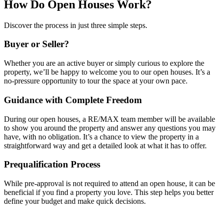
How Do Open Houses Work?
Discover the process in just three simple steps.
Buyer or Seller?
Whether you are an active buyer or simply curious to explore the
property, we’ll be happy to welcome you to our open houses. It’s a
no-pressure opportunity to tour the space at your own pace.
Guidance with Complete Freedom
During our open houses, a RE/MAX team member will be available
to show you around the property and answer any questions you may
have, with no obligation. It’s a chance to view the property in a
straightforward way and get a detailed look at what it has to offer.
Prequalification Process
While pre-approval is not required to attend an open house, it can be
beneficial if you find a property you love. This step helps you better
define your budget and make quick decisions.