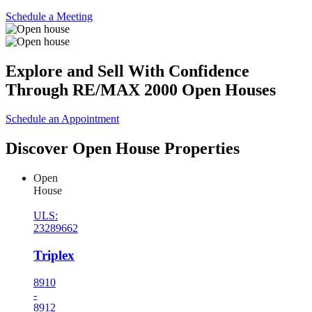
Schedule a Meeting
Explore and Sell With Confidence
Through RE/MAX 2000 Open Houses
Schedule an Appointment
Discover Open House Properties
Open
House
ULS:
23289662
Triplex
8910
-
8912