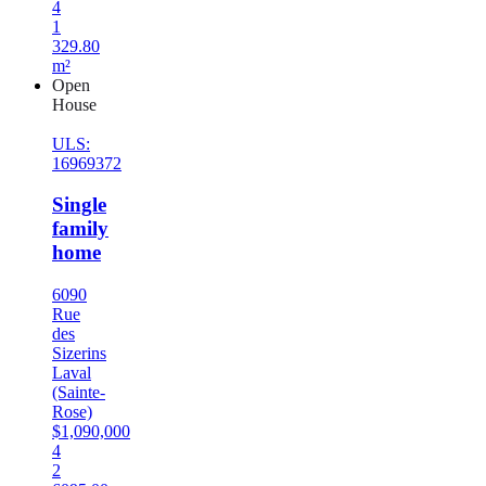
4
1
329.80
m²
Open
House
ULS:
16969372
Single
family
home
6090
Rue
des
Sizerins
Laval
(Sainte-
Rose)
$1,090,000
4
2