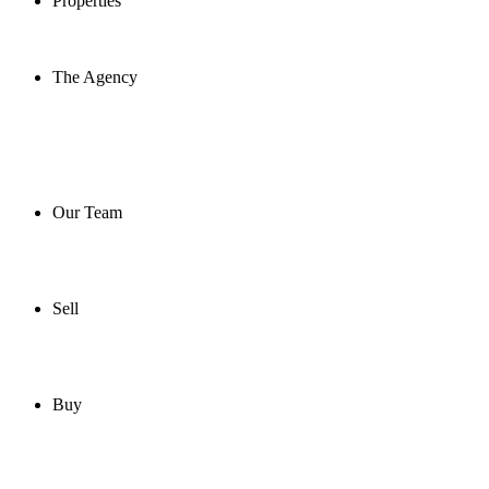
Properties
The Agency
Our Team
Sell
Buy