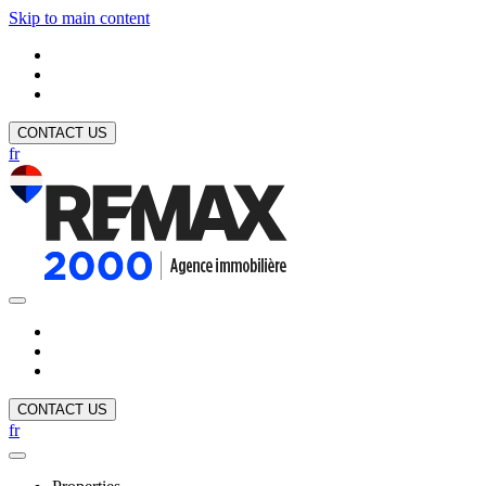
Skip to main content
CONTACT US
fr
CONTACT US
fr