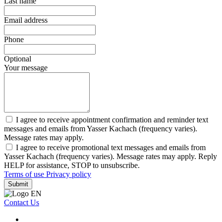
Last name
Email address
Phone
Optional
Your message
I agree to receive appointment confirmation and reminder text
messages and emails from Yasser Kachach (frequency varies).
Message rates may apply.
I agree to receive promotional text messages and emails from
Yasser Kachach (frequency varies). Message rates may apply. Reply
HELP for assistance, STOP to unsubscribe.
Terms of use
Privacy policy
Submit
Contact Us