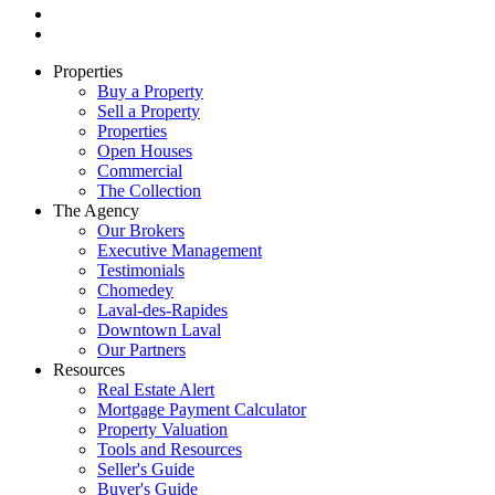
Properties
Buy a Property
Sell a Property
Properties
Open Houses
Commercial
The Collection
The Agency
Our Brokers
Executive Management
Testimonials
Chomedey
Laval-des-Rapides
Downtown Laval
Our Partners
Resources
Real Estate Alert
Mortgage Payment Calculator
Property Valuation
Tools and Resources
Seller's Guide
Buyer's Guide