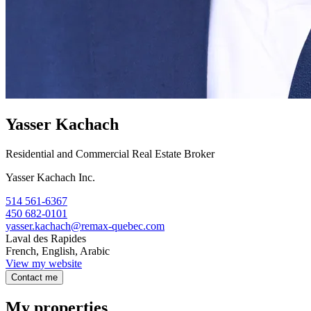
Yasser Kachach
Residential and Commercial Real Estate Broker
Yasser Kachach Inc.
514 561-6367
450 682-0101
yasser.kachach@remax-quebec.com
Laval des Rapides
French, English, Arabic
View my website
Contact me
My properties