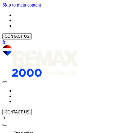
Skip to main content
CONTACT US
fr
CONTACT US
fr