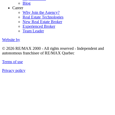
Blog
Career
Why Join the Agency?
Real Estate Technologies
New Real Estate Broker
Experienced Broker
Team Leader
Website by
© 2026 RE/MAX 2000 - All rights reserved - Independent and
autonomous franchisee of RE/MAX Quebec
Terms of use
Privacy policy