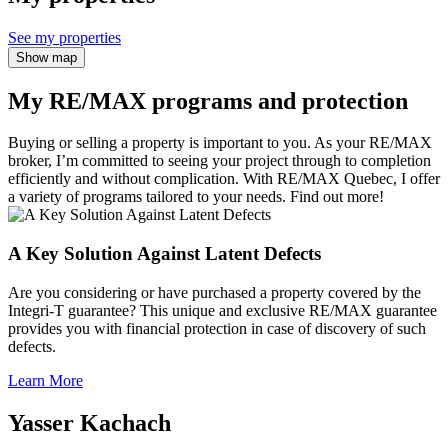
See my properties
Show map
My RE/MAX programs and protection
Buying or selling a property is important to you. As your RE/MAX
broker, I’m committed to seeing your project through to completion
efficiently and without complication. With RE/MAX Quebec, I offer
a variety of programs tailored to your needs. Find out more!
A Key Solution Against Latent Defects
Are you considering or have purchased a property covered by the
Integri-T guarantee? This unique and exclusive RE/MAX guarantee
provides you with financial protection in case of discovery of such
defects.
Learn More
Yasser Kachach