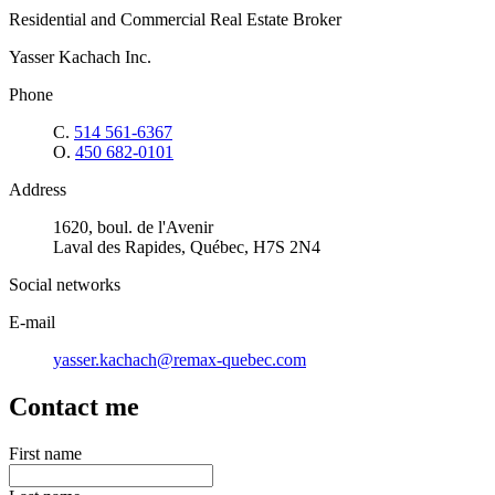
Residential and Commercial Real Estate Broker
Yasser Kachach Inc.
Phone
C.
514 561-6367
O.
450 682-0101
Address
1620, boul. de l'Avenir
Laval des Rapides, Québec, H7S 2N4
Social networks
E-mail
yasser.kachach@remax-quebec.com
Contact me
First name