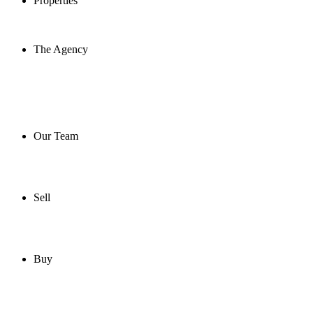
Properties
The Agency
Our Team
Sell
Buy