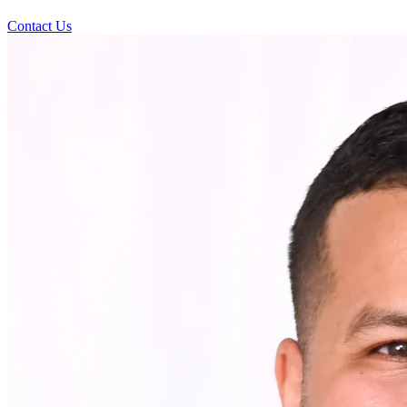
Contact Us