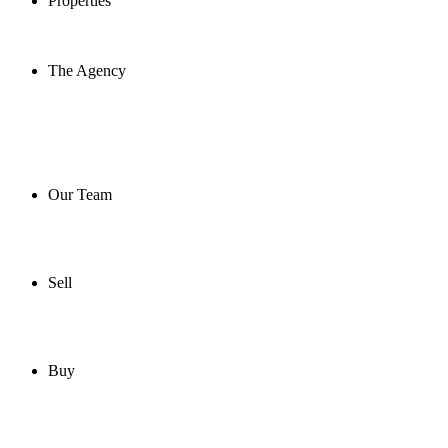
Properties
The Agency
Our Team
Sell
Buy