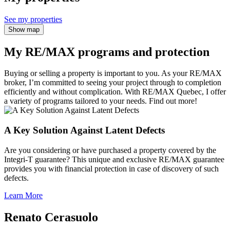
See my properties
Show map
My RE/MAX programs and protection
Buying or selling a property is important to you. As your RE/MAX
broker, I’m committed to seeing your project through to completion
efficiently and without complication. With RE/MAX Quebec, I offer
a variety of programs tailored to your needs. Find out more!
A Key Solution Against Latent Defects
Are you considering or have purchased a property covered by the
Integri-T guarantee? This unique and exclusive RE/MAX guarantee
provides you with financial protection in case of discovery of such
defects.
Learn More
Renato Cerasuolo