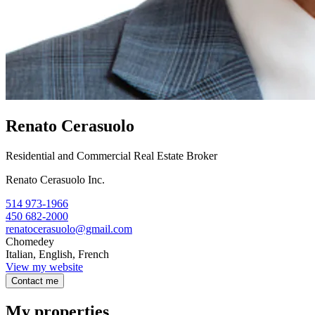
Renato Cerasuolo
Residential and Commercial Real Estate Broker
Renato Cerasuolo Inc.
514 973-1966
450 682-2000
renatocerasuolo@gmail.com
Chomedey
Italian, English, French
View my website
Contact me
My properties