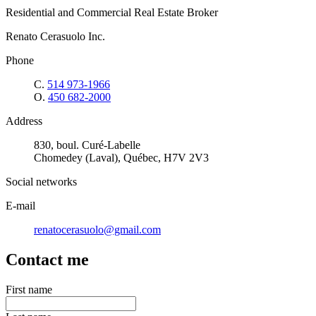
Residential and Commercial Real Estate Broker
Renato Cerasuolo Inc.
Phone
C.
514 973-1966
O.
450 682-2000
Address
830, boul. Curé-Labelle
Chomedey (Laval), Québec, H7V 2V3
Social networks
E-mail
renatocerasuolo@gmail.com
Contact me
First name