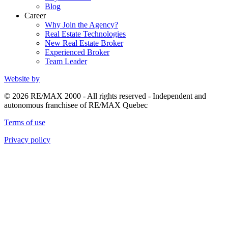
Blog
Career
Why Join the Agency?
Real Estate Technologies
New Real Estate Broker
Experienced Broker
Team Leader
Website by
© 2026 RE/MAX 2000 - All rights reserved - Independent and
autonomous franchisee of RE/MAX Quebec
Terms of use
Privacy policy