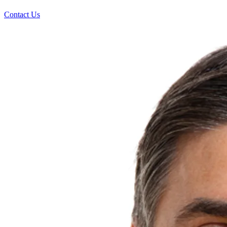
Contact Us