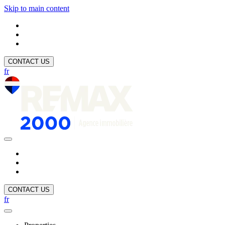
Skip to main content
CONTACT US
fr
CONTACT US
fr