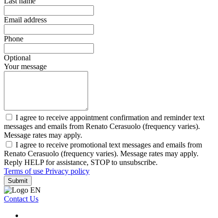
Last name
Email address
Phone
Optional
Your message
I agree to receive appointment confirmation and reminder text
messages and emails from Renato Cerasuolo (frequency varies).
Message rates may apply.
I agree to receive promotional text messages and emails from
Renato Cerasuolo (frequency varies). Message rates may apply.
Reply HELP for assistance, STOP to unsubscribe.
Terms of use
Privacy policy
Submit
Contact Us