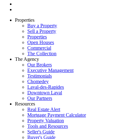
Properties
Buy a Property
Sell a Property
Properties
Open Houses
Commercial
The Collection
The Agency
Our Brokers
Executive Management
Testimonials
Chomedey
Laval-des-Rapides
Downtown Laval
Our Partners
Resources
Real Estate Alert
Mortgage Payment Calculator
Property Valuation
Tools and Resources
Seller's Guide
Buyer's Guide