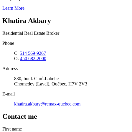
Learn More
Khatira Akbary
Residential Real Estate Broker
Phone
C.
514 569-9267
O.
450 682-2000
Address
830, boul. Curé-Labelle
Chomedey (Laval), Québec, H7V 2V3
E-mail
khatira.akbary@remax-quebec.com
Contact me
First name