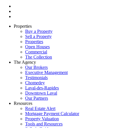
Properties
Buy a Property
Sell a Property
Properties
Open Houses
Commercial
The Collection
The Agency
Our Brokers
Executive Management
Testimonials
Chomedey
Laval-des-Rapides
Downtown Laval
Our Partners
Resources
Real Estate Alert
Mortgage Payment Calculator
Property Valuation
Tools and Resources