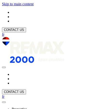
Skip to main content
CONTACT US
fr
CONTACT US
fr