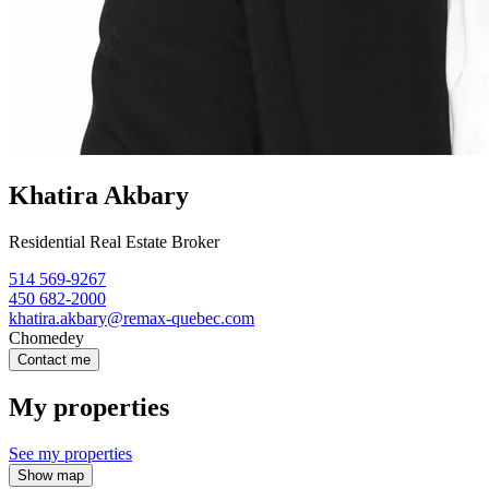
Khatira Akbary
Residential Real Estate Broker
514 569-9267
450 682-2000
khatira.akbary@remax-quebec.com
Chomedey
Contact me
My properties
See my properties
Show map