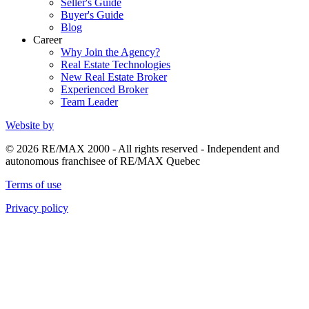
Seller's Guide
Buyer's Guide
Blog
Career
Why Join the Agency?
Real Estate Technologies
New Real Estate Broker
Experienced Broker
Team Leader
Website by
© 2026 RE/MAX 2000 - All rights reserved - Independent and
autonomous franchisee of RE/MAX Quebec
Terms of use
Privacy policy