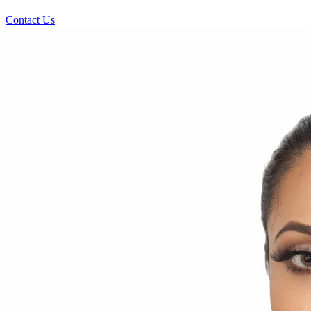
Contact Us