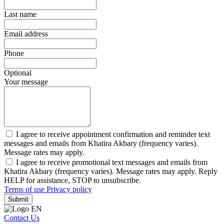
Last name
Email address
Phone
Optional
Your message
I agree to receive appointment confirmation and reminder text
messages and emails from Khatira Akbary (frequency varies).
Message rates may apply.
I agree to receive promotional text messages and emails from
Khatira Akbary (frequency varies). Message rates may apply. Reply
HELP for assistance, STOP to unsubscribe.
Terms of use
Privacy policy
Submit
Contact Us