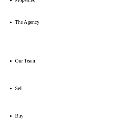
Properties
The Agency
Our Team
Sell
Buy