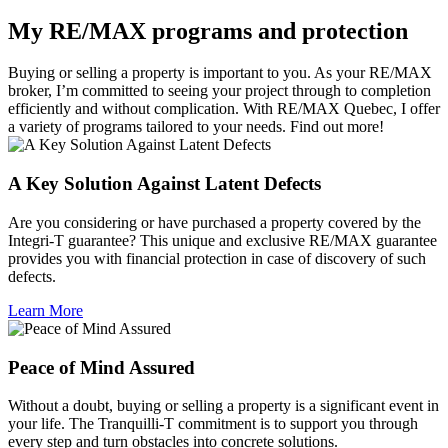
My RE/MAX programs and protection
Buying or selling a property is important to you. As your RE/MAX
broker, I’m committed to seeing your project through to completion
efficiently and without complication. With RE/MAX Quebec, I offer
a variety of programs tailored to your needs. Find out more!
A Key Solution Against Latent Defects
Are you considering or have purchased a property covered by the
Integri-T guarantee? This unique and exclusive RE/MAX guarantee
provides you with financial protection in case of discovery of such
defects.
Learn More
Peace of Mind Assured
Without a doubt, buying or selling a property is a significant event in
your life. The Tranquilli-T commitment is to support you through
every step and turn obstacles into concrete solutions.