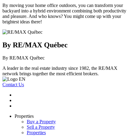
By moving your home office outdoors, you can transform your
backyard into a hybrid environment combining both productivity
and pleasure. And who knows? You might come up with your
brightest ideas there!
By RE/MAX Québec
By RE/MAX Québec
A leader in the real estate industry since 1982, the RE/MAX
network brings together the most efficient brokers.
Contact Us
Properties
Buy a Property
Sell a Property
Properties