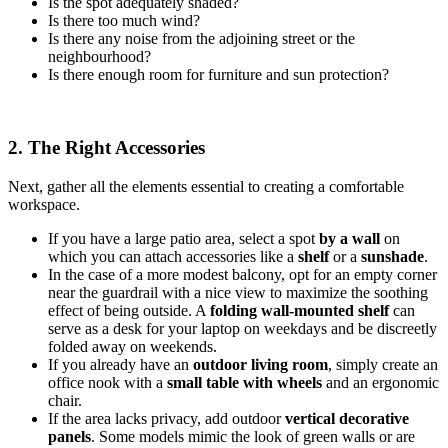
Is the spot adequately shaded?
Is there too much wind?
Is there any noise from the adjoining street or the
neighbourhood?
Is there enough room for furniture and sun protection?
2. The Right Accessories
Next, gather all the elements essential to creating a comfortable
workspace.
If you have a large patio area, select a spot
by a wall
on
which you can attach accessories like a
shelf
or a
sunshade
.
In the case of a more modest balcony, opt for an empty corner
near the guardrail with a nice view to maximize the soothing
effect of being outside. A
folding wall-mounted shelf
can
serve as a desk for your laptop on weekdays and be discreetly
folded away on weekends.
If you already have an
outdoor living room
, simply create an
office nook with a
small table with wheels
and an ergonomic
chair.
If the area lacks privacy, add outdoor
vertical decorative
panels
. Some models mimic the look of green walls or are