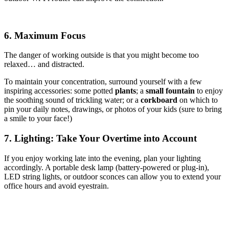
6. Maximum Focus
The danger of working outside is that you might become too
relaxed… and distracted.
To maintain your concentration, surround yourself with a few
inspiring accessories: some potted
plants
; a
small fountain
to enjoy
the soothing sound of trickling water; or a
corkboard
on which to
pin your daily notes, drawings, or photos of your kids (sure to bring
a smile to your face!)
7. Lighting: Take Your Overtime into Account
If you enjoy working late into the evening, plan your lighting
accordingly. A portable desk lamp (battery-powered or plug-in),
LED string lights, or outdoor sconces can allow you to extend your
office hours and avoid eyestrain.