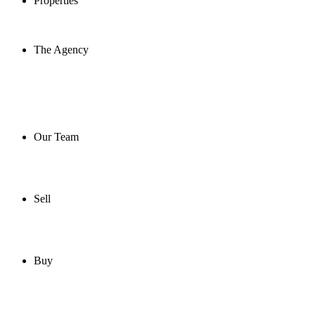
Properties
The Agency
Our Team
Sell
Buy