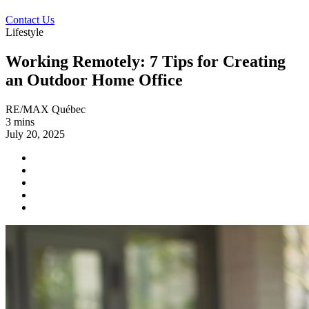
Contact Us
Lifestyle
Working Remotely: 7 Tips for Creating
an Outdoor Home Office
RE/MAX Québec
3 mins
July 20, 2025