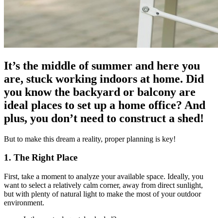
It’s the middle of summer and here you
are, stuck working indoors at home. Did
you know the backyard or balcony are
ideal places to set up a home office? And
plus, you don’t need to construct a shed!
But to make this dream a reality, proper planning is key!
1. The Right Place
First, take a moment to analyze your available space. Ideally, you
want to select a relatively calm corner, away from direct sunlight,
but with plenty of natural light to make the most of your outdoor
environment.