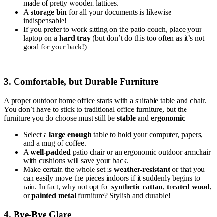
made of pretty wooden lattices.
A
storage bin
for all your documents is likewise
indispensable!
If you prefer to work sitting on the patio couch, place your
laptop on a
hard tray
(but don’t do this too often as it’s not
good for your back!)
3. Comfortable, but Durable Furniture
A proper outdoor home office starts with a suitable table and chair.
You don’t have to stick to traditional office furniture, but the
furniture you do choose must still be
stable
and
ergonomic
.
Select a
large enough
table to hold your computer, papers,
and a mug of coffee.
A
well-padded
patio chair or an ergonomic outdoor armchair
with cushions will save your back.
Make certain the whole set is
weather-resistant
or that you
can easily move the pieces indoors if it suddenly begins to
rain. In fact, why not opt for
synthetic rattan
,
treated wood
,
or
painted metal
furniture? Stylish and durable!
4. Bye-Bye Glare