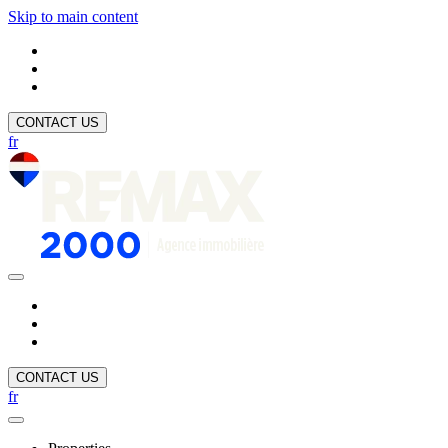
Skip to main content
CONTACT US
fr
CONTACT US
fr