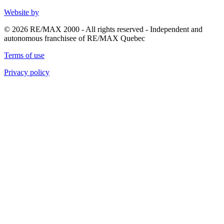
Website by
© 2026 RE/MAX 2000 - All rights reserved - Independent and
autonomous franchisee of RE/MAX Quebec
Terms of use
Privacy policy