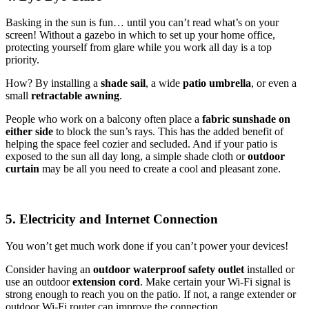
Basking in the sun is fun… until you can’t read what’s on your
screen! Without a gazebo in which to set up your home office,
protecting yourself from glare while you work all day is a top
priority.
How? By installing a
shade sail
, a wide
patio umbrella
, or even a
small
retractable awning
.
People who work on a balcony often place a
fabric sunshade on
either
side
to block the sun’s rays. This has the added benefit of
helping the space feel cozier and secluded. And if your patio is
exposed to the sun all day long, a simple shade cloth or
outdoor
curtain
may be all you need to create a cool and pleasant zone.
5. Electricity and Internet Connection
You won’t get much work done if you can’t power your devices!
Consider having an
outdoor waterproof safety outlet
installed or
use an outdoor
extension cord
. Make certain your Wi-Fi signal is
strong enough to reach you on the patio. If not, a range extender or
outdoor Wi-Fi router can improve the connection.