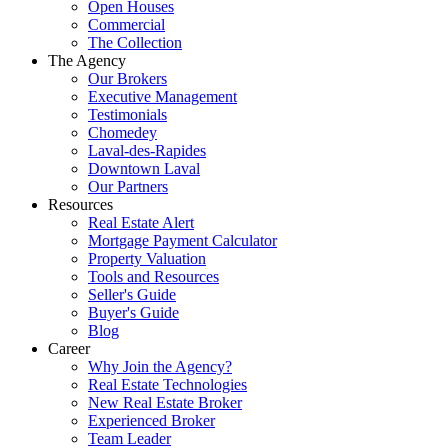
Open Houses
Commercial
The Collection
The Agency
Our Brokers
Executive Management
Testimonials
Chomedey
Laval-des-Rapides
Downtown Laval
Our Partners
Resources
Real Estate Alert
Mortgage Payment Calculator
Property Valuation
Tools and Resources
Seller's Guide
Buyer's Guide
Blog
Career
Why Join the Agency?
Real Estate Technologies
New Real Estate Broker
Experienced Broker
Team Leader